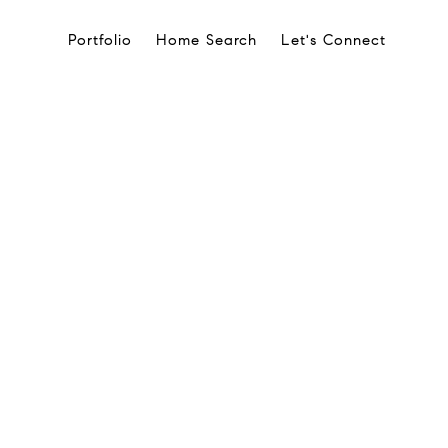
Portfolio
Home Search
Let's Connect