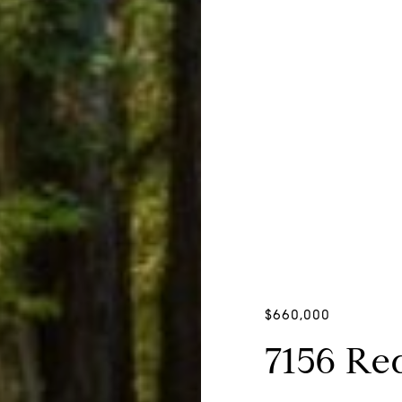
$660,000
7156 Re