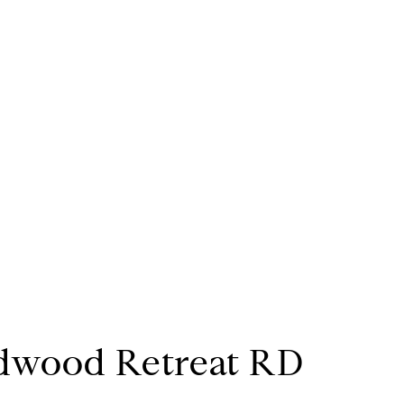
dwood Retreat RD