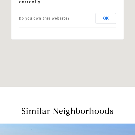
correctly.
OK
Do you own this website?
Similar Neighborhoods