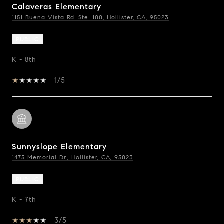
Calaveras Elementary
1151 Buena Vista Rd. Ste. 100, Hollister, CA, 95023
PUBLIC
K - 8th
1/5
Sunnyslope Elementary
1475 Memorial Dr., Hollister, CA, 95023
PUBLIC
K - 7th
3/5