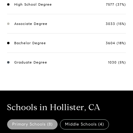
High School Degree
7577 (37%)
Associate Degree
3033 (15%)
Bachelor Degree
3604 (18%)
Graduate Degree
1030 (5%)
Schools in Hollister, CA
Primary Schools (
8
)
Middle Schools (
4
)