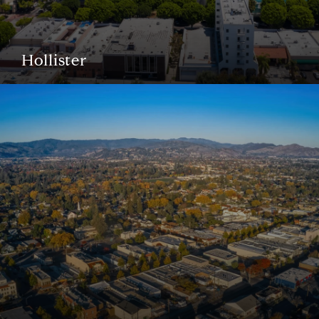
Hollister