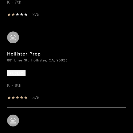
K - 7th
2/5
Hollister Prep
881 Line St., Hollister, CA, 95023
PUBLIC
K - 8th
5/5