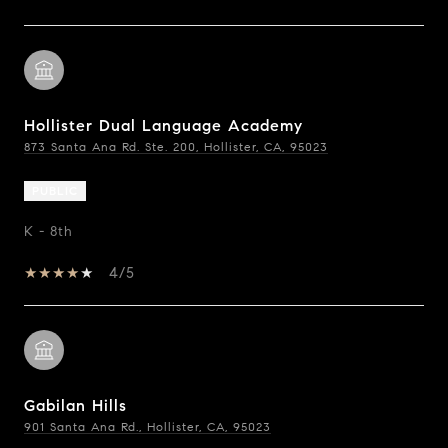
Hollister Dual Language Academy
873 Santa Ana Rd. Ste. 200, Hollister, CA, 95023
PUBLIC
K - 8th
4/5
Gabilan Hills
901 Santa Ana Rd., Hollister, CA, 95023