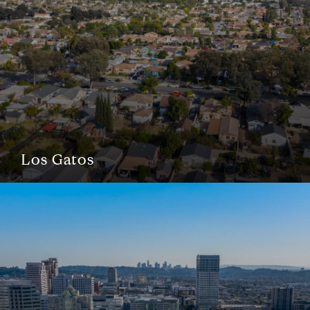
Los Gatos