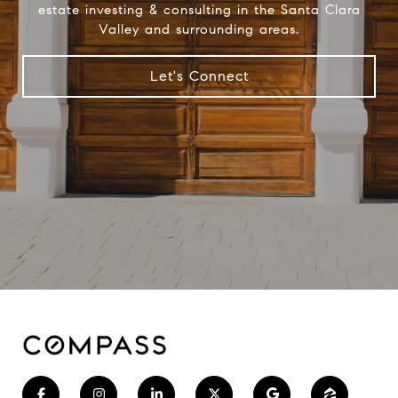
estate investing & consulting in the Santa Clara
Valley and surrounding areas.
Let's Connect