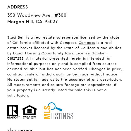
ADDRESS
350 Woodview Ave., #300
Morgan Hill, CA 95037
Staci Bell is a real estate salesperson licensed by the state
of California affiliated with Compass.
Compass
is a real
estate broker licensed by the State of California and abides
by Equal Housing Opportunity laws. License Number
01527235. All material presented herein is intended for
informational purposes only and is compiled from sources
deemed reliable but has not been verified. Changes in price,
condition, sale or withdrawal may be made without notice.
No statement is made as to the accuracy of any description.
All measurements and square footage are approximate. If
your property is currently listed for sale this is not a
solicitation.