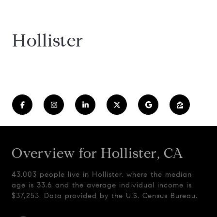
Hollister
Overview for Hollister, CA
43,003 people live in Hollister, where the median
age is 33.6 and the average individual income is
$37,253. Data provided by the U.S. Census Bureau.