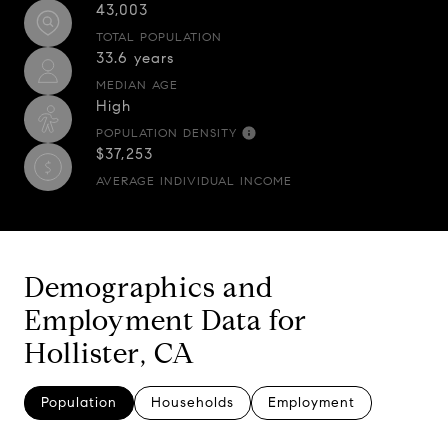
43,003
TOTAL POPULATION
33.6 years
MEDIAN AGE
High
POPULATION DENSITY
$37,253
AVERAGE INDIVIDUAL INCOME
Demographics and
Employment Data for
Hollister, CA
Population
Households
Employment