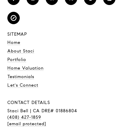
SITEMAP
Home
About Staci
Portfolio
Home Valuation
Testimonials
Let's Connect
CONTACT DETAILS
Staci Bell | CA DRE# 01886804
(408) 427-1859
[email protected]