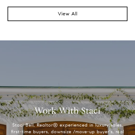
View All
Work With Staci
Staci Bell, Realtor® experienced in luxury sales,
first-time buyers, downsize /move-up buyer's, real