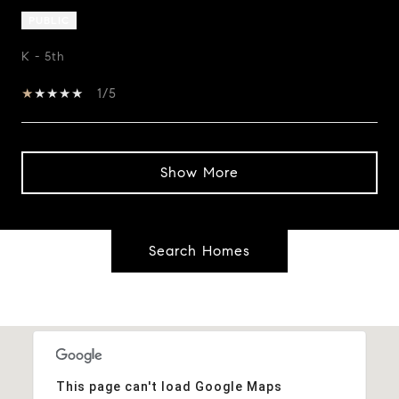
PUBLIC
K - 5th
1/5
Show More
Search Homes
This page can't load Google Maps