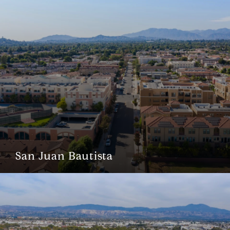
San Juan Bautista