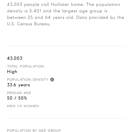
43,003 people call Hollister home. The population
density is 5,401 and the largest age group is
between 25 and 64 years old.
Data provided by the
U.S. Census Bureau.
43,003
TOTAL POPULATION
High
POPULATION DENSITY
33.6 years
MEDIAN AGE
50 / 50%
MEN VS WOMEN
POPULATION BY AGE GROUP