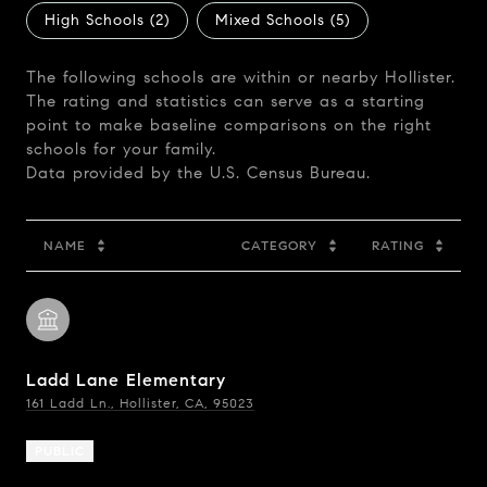
High Schools (
2
)
Mixed Schools (
5
)
The following schools are within or nearby Hollister.
The rating and statistics can serve as a starting
point to make baseline comparisons on the right
schools for your family.
NAME
CATEGORY
RATING
Ladd Lane Elementary
161 Ladd Ln., Hollister, CA, 95023
PUBLIC