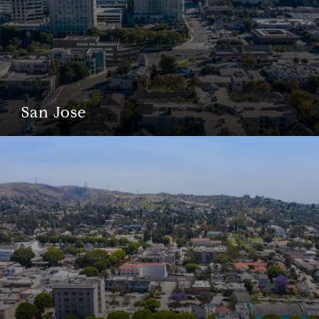
San Jose