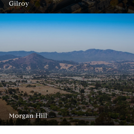
Gilroy
Morgan Hill