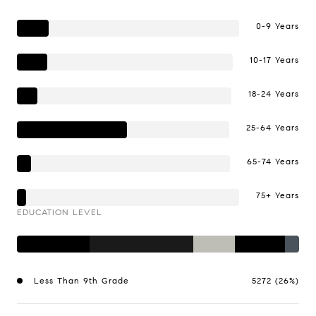
0-9 Years
10-17 Years
18-24 Years
25-64 Years
65-74 Years
75+ Years
EDUCATION LEVEL
Less Than 9th Grade
5272 (26%)